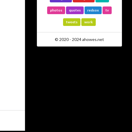
photos
quotes
redsox
tv
tweets
work
© 2020 - 2024 ahowes.net