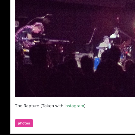
The Rapture (Taken with
instagram
)
photos