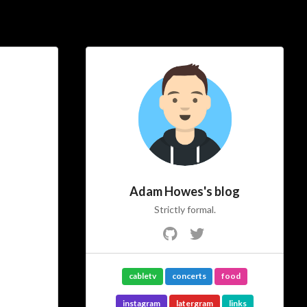
Social Links
Adam Howes's blog
Strictly formal.
cabletv
concerts
food
instagram
latergram
links