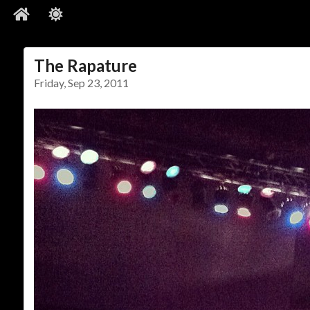
The Rapature
Friday, Sep 23, 2011