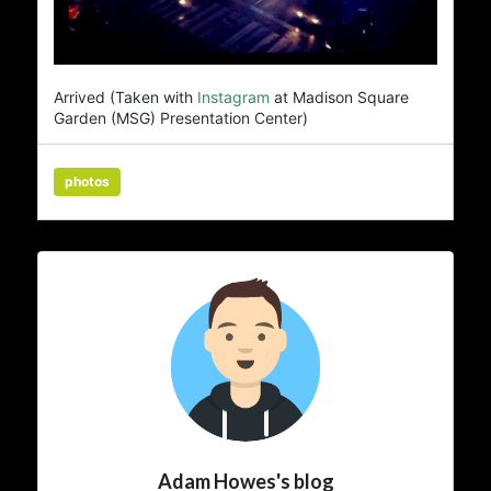
Arrived (Taken with
Instagram
at Madison Square
Garden (MSG) Presentation Center)
photos
Adam Howes's blog