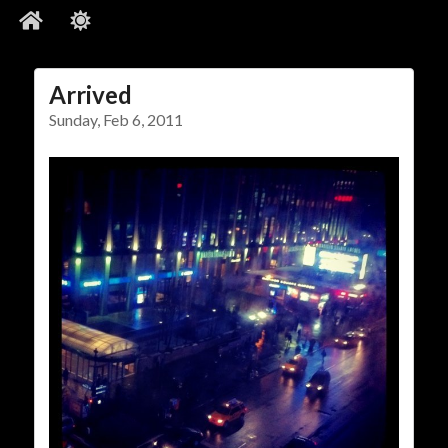
Arrived
Social Links
Sunday, Feb 6, 2011