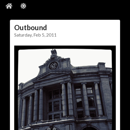
Outbound
Social Links
Saturday, Feb 5, 2011