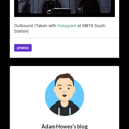
Outbound (Taken with
Instagram
at MBTA South
Station)
photos
Adam Howes's blog